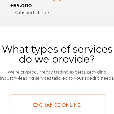
+65.000
Satisfied clients
What types of services
do we provide?
We're cryptocurrency trading experts, providing
industry-leading services tailored to your specific needs.
EXCHANGE ONLINE