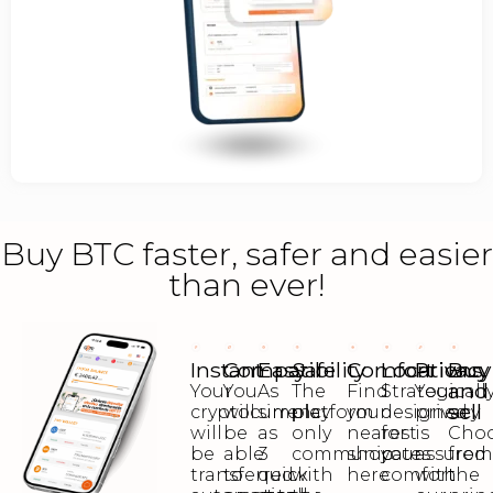
Buy BTC faster, safer and easier
than ever!
Instant
Compatibility
Easy
Safe
Comfort
Locations
Privacy
Buy
and
Your
You
As
The
Find
Strategicall
Your
sell
cryptocurrency
will
simple
platform
your
designed
privacy
will
be
as
only
nearest
for
is
Cho
be
able
3
communicates
shop
your
assured
fro
transferred
to
quick
with
here
comfort
with
the