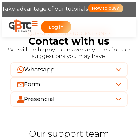
Take advantage of our tutorials
How to buy?
Log in
QUESTIONS OR SUGGESTIONS?
Contact with us
We will be happy to answer any questions or
suggestions you may have!
Whatsapp
Form
Presencial
Our support team