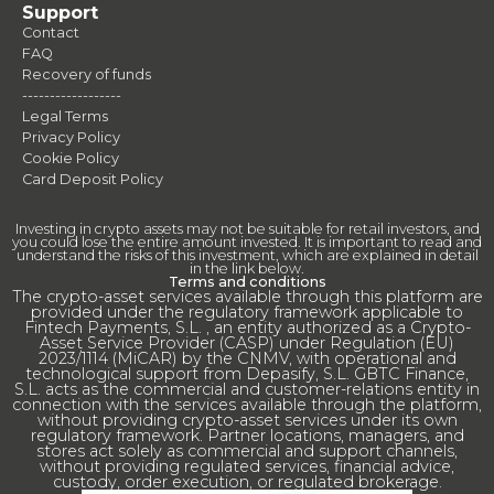
Support
Contact
FAQ
Recovery of funds
------------------
Legal Terms
Privacy Policy
Cookie Policy
Card Deposit Policy
Investing in crypto assets may not be suitable for retail investors, and
you could lose the entire amount invested. It is important to read and
understand the risks of this investment, which are explained in detail
in the link below.
Terms and conditions
The crypto-asset services available through this platform are
provided under the regulatory framework applicable to
Fintech Payments, S.L. , an entity authorized as a Crypto-
Asset Service Provider (CASP) under Regulation (EU)
2023/1114 (MiCAR) by the CNMV, with operational and
technological support from Depasify, S.L. GBTC Finance,
S.L. acts as the commercial and customer-relations entity in
connection with the services available through the platform,
without providing crypto-asset services under its own
regulatory framework. Partner locations, managers, and
stores act solely as commercial and support channels,
without providing regulated services, financial advice,
custody, order execution, or regulated brokerage.