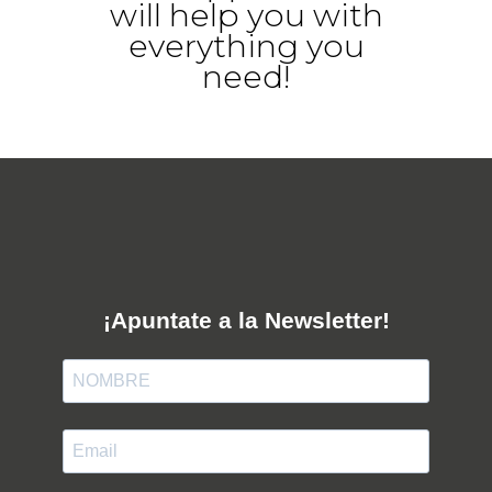
will help you with
everything you
need!
¡Apuntate a la Newsletter!