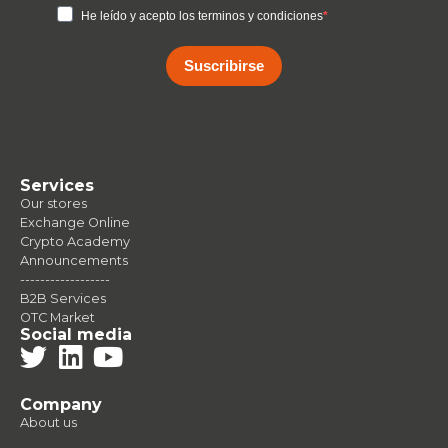
He leído y acepto los terminos y condiciones
Suscribirse
Services
Our stores
Exchange Online
Crypto Academy
Announcements
------------------
B2B Services
OTC Market
Social media
Company
About us