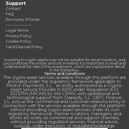
Support
Contact
FAQ
Recovery of funds
------------------
Legal Terms
Privacy Policy
Cookie Policy
Card Deposit Policy
Investing in crypto assets may not be suitable for retail investors, and
you could lose the entire amount invested. It is important to read and
understand the risks of this investment, which are explained in detail
in the link below.
Terms and conditions
The crypto-asset services available through this platform are
provided under the regulatory framework applicable to
Fintech Payments, S.L. , an entity authorized as a Crypto-
Asset Service Provider (CASP) under Regulation (EU)
2023/1114 (MiCAR) by the CNMV, with operational and
technological support from Depasify, S.L. GBTC Finance,
S.L. acts as the commercial and customer-relations entity in
connection with the services available through the platform,
without providing crypto-asset services under its own
regulatory framework. Partner locations, managers, and
stores act solely as commercial and support channels,
without providing regulated services, financial advice,
custody, order execution, or regulated brokerage.