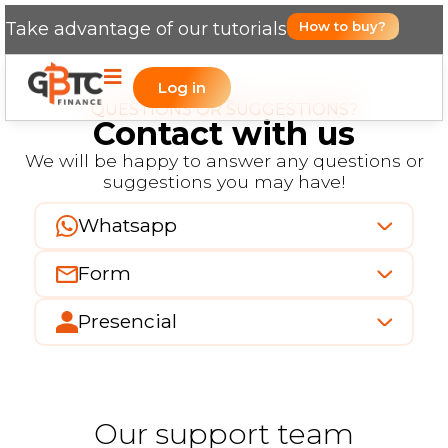
Take advantage of our tutorials
How to buy?
Log in
QUESTIONS OR SUGGESTIONS?
Contact with us
We will be happy to answer any questions or
suggestions you may have!
Whatsapp
Form
Presencial
Our support team