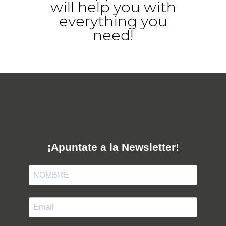
will help you with
everything you
need!
¡Apuntate a la Newsletter!