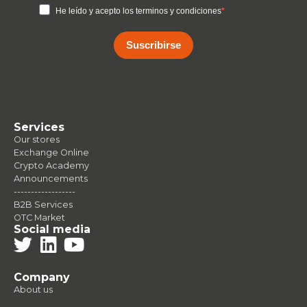
He leído y acepto los terminos y condiciones
Suscribirse
Services
Our stores
Exchange Online
Crypto Academy
Announcements
------------------
B2B Services
OTC Market
Social media
Company
About us