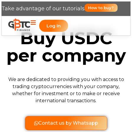
Take advantage of our tutorials
How to buy?
Log in
Buy USDC
per company
We are dedicated to providing you with access to
trading cryptocurrencies with your company,
whether for investment or to make or receive
international transactions.
Contact us by Whatsapp