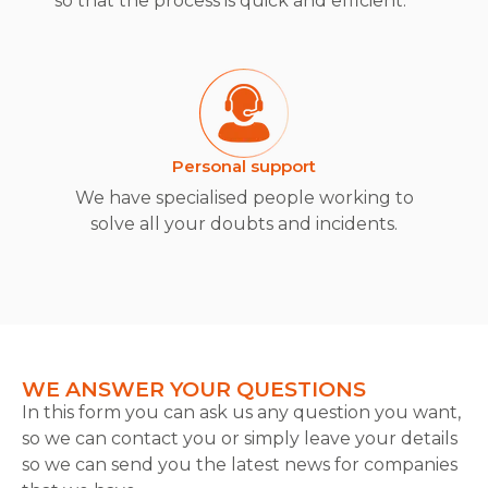
so that the process is quick and efficient.
Personal support
We have specialised people working to
solve all your doubts and incidents.
WE ANSWER YOUR QUESTIONS
In this form you can ask us any question you want,
so we can contact you or simply leave your details
so we can send you the latest news for companies