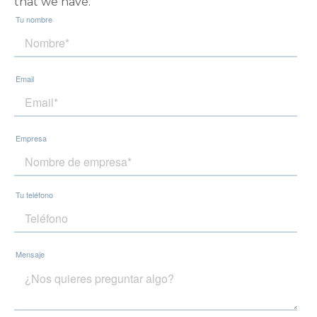
that we have.