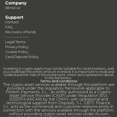
Company
About us
Support
Contact
FAQ
Recovery of funds
------------------
Legal Terms
Privacy Policy
Cookie Policy
Card Deposit Policy
Investing in crypto assets may not be suitable for retail investors, and
you could lose the entire amount invested. It is important to read and
understand the risks of this investment, which are explained in detail
in the link below.
Terms and conditions
The crypto-asset services available through this platform are
provided under the regulatory framework applicable to
Fintech Payments, S.L. , an entity authorized as a Crypto-
Asset Service Provider (CASP) under Regulation (EU)
2023/1114 (MiCAR) by the CNMV, with operational and
technological support from Depasify, S.L. GBTC Finance,
S.L. acts as the commercial and customer-relations entity in
connection with the services available through the platform,
without providing crypto-asset services under its own