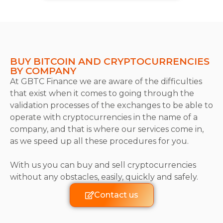
BUY BITCOIN AND CRYPTOCURRENCIES
BY COMPANY
At GBTC Finance we are aware of the difficulties
that exist when it comes to going through the
validation processes of the exchanges to be able to
operate with cryptocurrencies in the name of a
company, and that is where our services come in,
as we speed up all these procedures for you.
With us you can buy and sell cryptocurrencies
without any obstacles, easily, quickly and safely.
Contact us