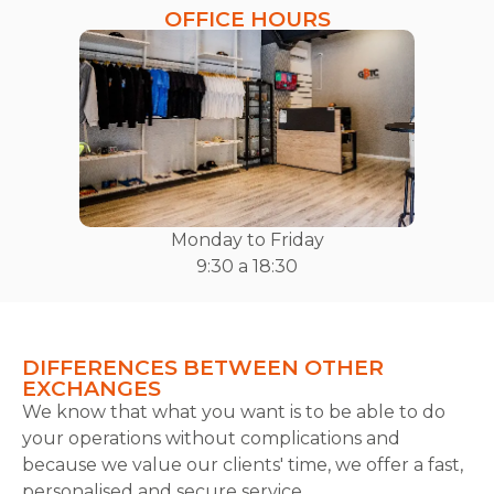
OFFICE HOURS
Monday to Friday
9:30 a 18:30
DIFFERENCES BETWEEN OTHER
EXCHANGES
We know that what you want is to be able to do
your operations without complications and
because we value our clients' time, we offer a fast,
personalised and secure service.