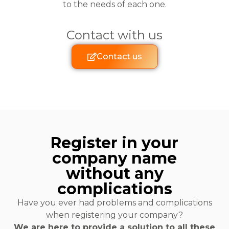
to the needs of each one.
Contact with us
Contact us
Register in your
company name
without any
complications
Have you ever had problems and complications
when registering your company?
We are here to provide a solution to all these