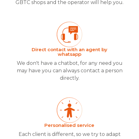
GBTC shops and the operator will help you.
Direct contact with an agent by
whatsapp
We don't have a chatbot, for any need you
may have you can always contact a person
directly.
Personalised service
Each client is different, so we try to adapt