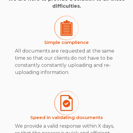
difficulties.
Simple complience
All documents are requested at the same
time so that our clients do not have to be
constantly constantly uploading and re-
uploading information.
Speed in validating documents
We provide a valid response within X days,