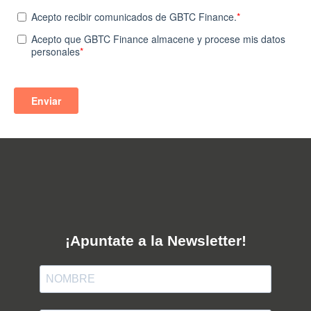
¡Apuntate a la Newsletter!