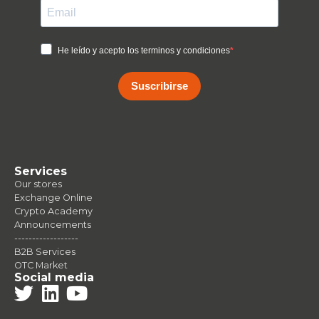
He leído y acepto los terminos y condiciones
Suscribirse
Services
Our stores
Exchange Online
Crypto Academy
Announcements
------------------
B2B Services
OTC Market
Social media