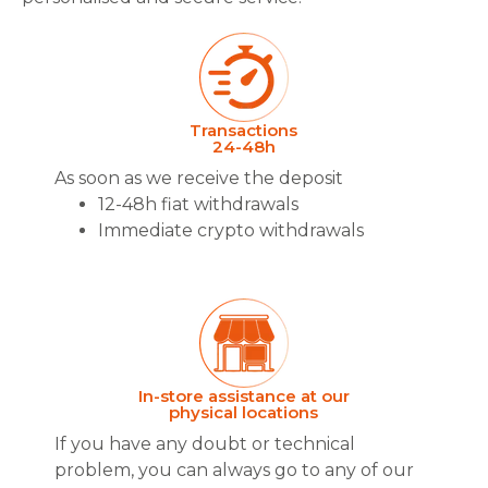
Transactions
24-48h
As soon as we receive the deposit
12-48h fiat withdrawals
Immediate crypto withdrawals
In-store assistance at our
physical locations
If you have any doubt or technical
problem, you can always go to any of our