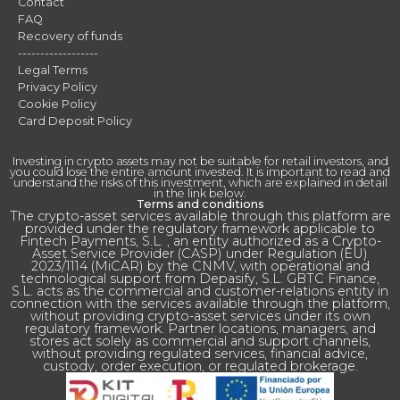
Contact
FAQ
Recovery of funds
------------------
Legal Terms
Privacy Policy
Cookie Policy
Card Deposit Policy
Investing in crypto assets may not be suitable for retail investors, and
you could lose the entire amount invested. It is important to read and
understand the risks of this investment, which are explained in detail
in the link below.
Terms and conditions
The crypto-asset services available through this platform are
provided under the regulatory framework applicable to
Fintech Payments, S.L. , an entity authorized as a Crypto-
Asset Service Provider (CASP) under Regulation (EU)
2023/1114 (MiCAR) by the CNMV, with operational and
technological support from Depasify, S.L. GBTC Finance,
S.L. acts as the commercial and customer-relations entity in
connection with the services available through the platform,
without providing crypto-asset services under its own
regulatory framework. Partner locations, managers, and
stores act solely as commercial and support channels,
without providing regulated services, financial advice,
custody, order execution, or regulated brokerage.