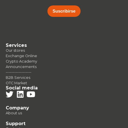
Suscribirse
Services
Our stores
Exchange Online
Crypto Academy
Announcements
------------------
B2B Services
OTC Market
Social media
Company
About us
Support