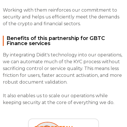
Working with them reinforces our commitment to
security and helps us efficiently meet the demands
of the crypto and financial sectors.
Benefits of this partnership for GBTC
Finance services
By integrating Didit's technology into our operations,
we can automate much of the KYC process without
sacrificing control or service quality. This means less
friction for users, faster account activation, and more
robust document validation.
It also enables us to scale our operations while
keeping security at the core of everything we do.