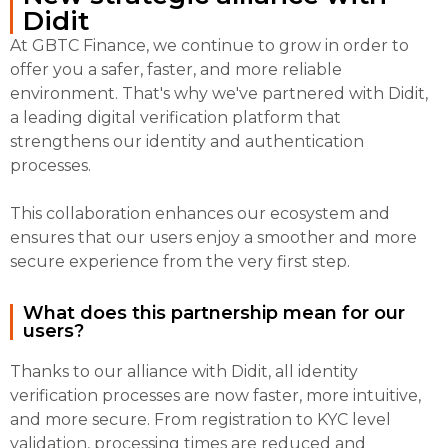
Didit
At GBTC Finance, we continue to grow in order to
offer you a safer, faster, and more reliable
environment. That's why we've partnered with Didit,
a leading digital verification platform that
strengthens our identity and authentication
processes.
This collaboration enhances our ecosystem and
ensures that our users enjoy a smoother and more
secure experience from the very first step.
What does this partnership mean for our
users?
Thanks to our alliance with Didit, all identity
verification processes are now faster, more intuitive,
and more secure. From registration to KYC level
validation, processing times are reduced and