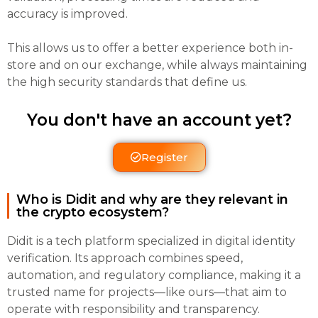
accuracy is improved.
This allows us to offer a better experience both in-
store and on our exchange, while always maintaining
the high security standards that define us.
You don't have an account yet?
Register
Who is Didit and why are they relevant in
the crypto ecosystem?
Didit is a tech platform specialized in digital identity
verification. Its approach combines speed,
automation, and regulatory compliance, making it a
trusted name for projects—like ours—that aim to
operate with responsibility and transparency.