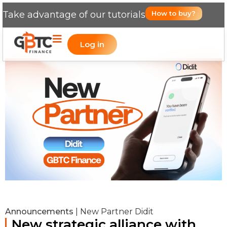
Take advantage of our tutorials
How to buy?
Log in
Announcements
|
New Partner Didit
New strategic alliance with