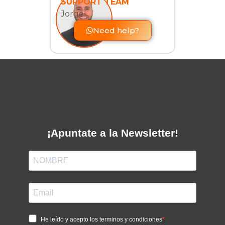
SUPPORT TEAM
Jorge
Need help?
¡Apuntate a la Newsletter!
He leído y acepto los terminos y condiciones