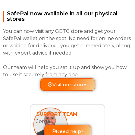
SafePal now available in all our physical
stores
You can now visit any GBTC store and get your
SafePal wallet on the spot. No need for online orders
or waiting for delivery—you get it immediately, along
with expert advice if needed.
Our team will help you set it up and show you how
to use it securely from day one.
Visit our stores
SUPPORT TEAM
Jorge
Need help?