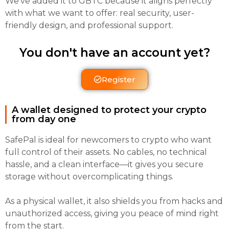
We’ve added it to GBTC because it aligns perfectly
with what we want to offer: real security, user-
friendly design, and professional support.
You don't have an account yet?
Register
A wallet designed to protect your crypto
from day one
SafePal is ideal for newcomers to crypto who want
full control of their assets. No cables, no technical
hassle, and a clean interface—it gives you secure
storage without overcomplicating things.
As a physical wallet, it also shields you from hacks and
unauthorized access, giving you peace of mind right
from the start.