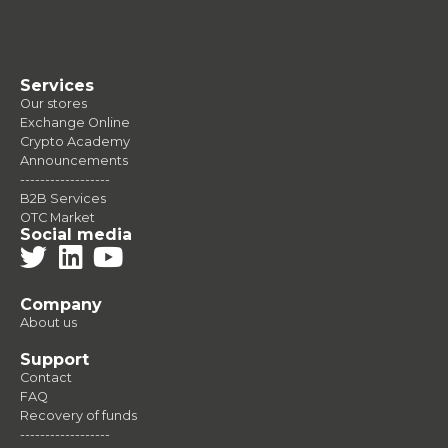
Services
Our stores
Exchange Online
Crypto Academy
Announcements
------------------
B2B Services
OTC Market
Social media
Company
About us
Support
Contact
FAQ
Recovery of funds
------------------