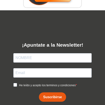
¡Apuntate a la Newsletter!
He leído y acepto los terminos y condiciones
Suscribirse