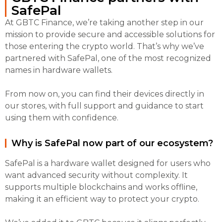
SafePal
At GBTC Finance, we’re taking another step in our
mission to provide secure and accessible solutions for
those entering the crypto world. That’s why we’ve
partnered with SafePal, one of the most recognized
names in hardware wallets.
From now on, you can find their devices directly in
our stores, with full support and guidance to start
using them with confidence.
Why is SafePal now part of our ecosystem?
SafePal is a hardware wallet designed for users who
want advanced security without complexity. It
supports multiple blockchains and works offline,
making it an efficient way to protect your crypto.