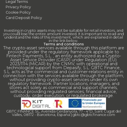
Legal Terms
Privacy Policy
Cookie Policy
Card Deposit Policy
Investing in crypto assets may not be suitable for retail investors, and
you could lose the entire amount invested. It is important to read and
understand the risks of this investment, which are explained in detail
in the link below.
Terms and conditions
The crypto-asset services available through this platform are
provided under the regulatory framework applicable to
Fintech Payments, S.L. , an entity authorized as a Crypto-
Asset Service Provider (CASP) under Regulation (EU)
2023/1114 (MiCAR) by the CNMV, with operational and
technological support from Depasify, S.L. GBTC Finance,
S.L. acts as the commercial and customer-relations entity in
connection with the services available through the platform,
without providing crypto-asset services under its own
regulatory framework. Partner locations, managers, and
stores act solely as commercial and support channels,
without providing regulated services, financial advice,
custody, order execution, or regulated brokerage.
GBTC FINANCE SL, Avenida Cerdanyola, 77 - 4ºD, Sant Cugat del
Valles, 08172 - Barcelona, España |
gbtc@gbtcfinance.com