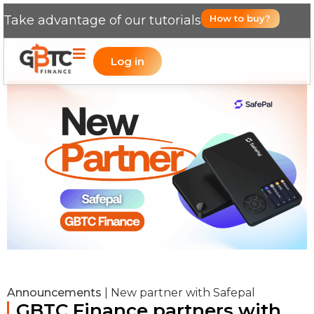
Take advantage of our tutorials
How to buy?
Log in
Announcements
|
New partner with Safepal
GBTC Finance partners with